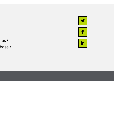
les
chase