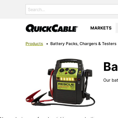
Search
for:
MARKETS
Products
•
Battery Packs, Chargers & Testers
Ba
Our bat