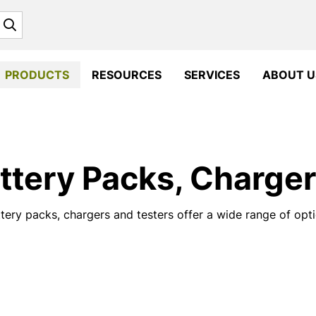
Search
PRODUCTS
RESOURCES
SERVICES
ABOUT U
ttery Packs, Charger
tery packs, chargers and testers offer a wide range of opti