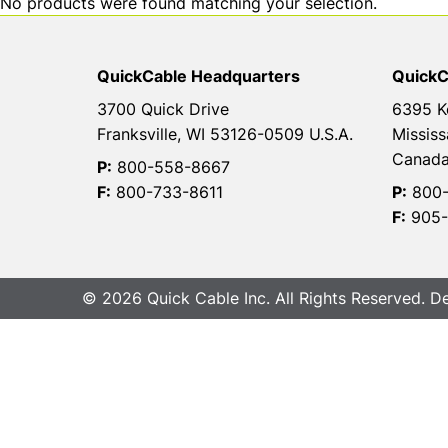
No products were found matching your selection.
QuickCable Headquarters
QuickC
3700 Quick Drive
6395 K
Franksville, WI 53126-0509 U.S.A.
Mississ
Canad
P:
800-558-8667
F:
800-733-8611
P:
800-
F:
905-
© 2026 Quick Cable Inc. All Rights Reserved. 