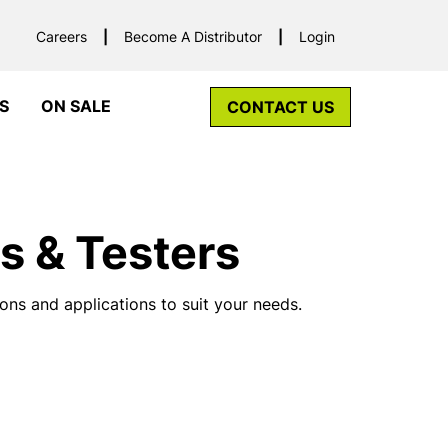
Careers
Become A Distributor
Login
S
ON SALE
CONTACT US
s & Testers
ons and applications to suit your needs.