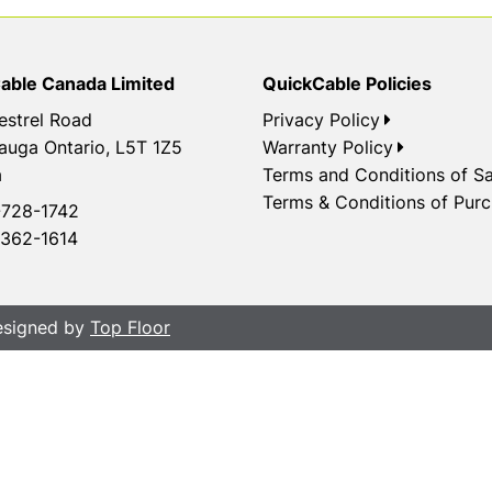
able Canada Limited
QuickCable Policies
estrel Road
Privacy Policy
auga Ontario, L5T 1Z5
Warranty Policy
a
Terms and Conditions of Sa
Terms & Conditions of Pur
728-1742
362-1614
Designed by
Top Floor