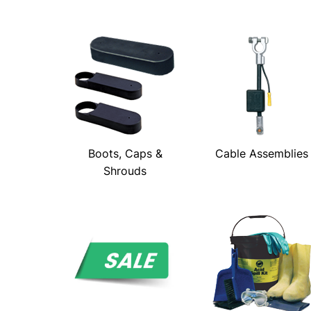
Boots, Caps &
Cable Assemblies
Shrouds