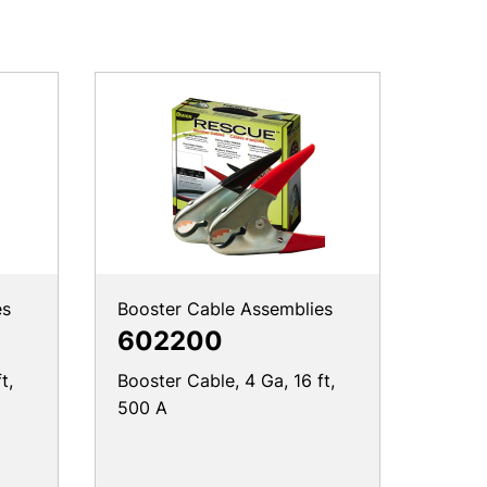
es
Booster Cable Assemblies
602200
t,
Booster Cable, 4 Ga, 16 ft,
500 A