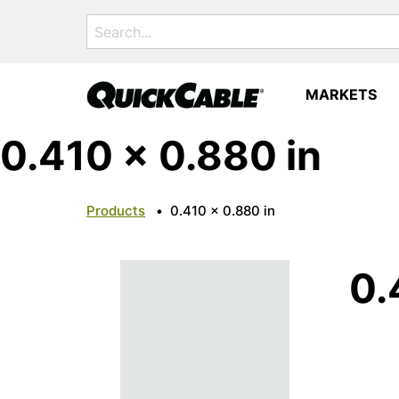
Search
for:
MARKETS
0.410 x 0.880 in
Products
•
0.410 x 0.880 in
0.