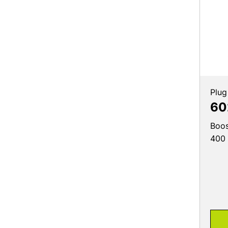
Plug
60
Boos
400