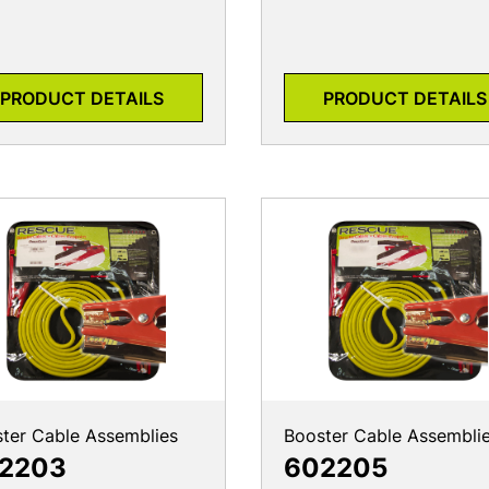
PRODUCT DETAILS
PRODUCT DETAILS
ter Cable Assemblies
Booster Cable Assembli
2203
602205