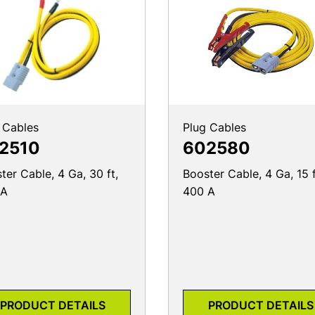
 Cables
Plug Cables
2510
602580
ter Cable, 4 Ga, 30 ft,
Booster Cable, 4 Ga, 15 f
 A
400 A
PRODUCT DETAILS
PRODUCT DETAILS