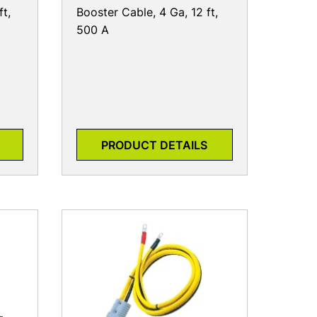
ft,
Booster Cable, 4 Ga, 12 ft,
500 A
PRODUCT DETAILS