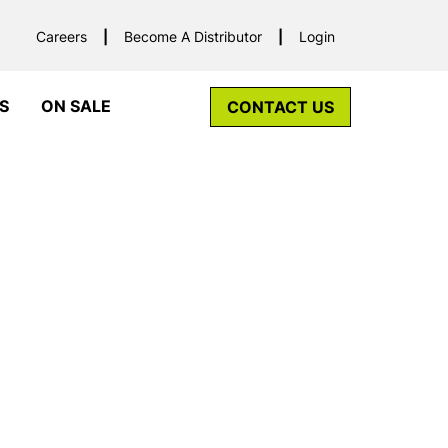
Careers
Become A Distributor
Login
S
ON SALE
CONTACT US