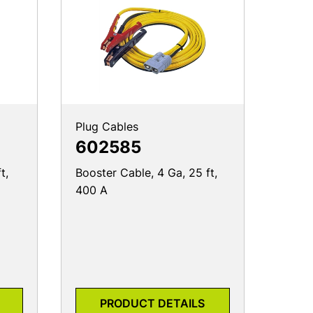
Plug Cables
602585
t,
Booster Cable, 4 Ga, 25 ft,
400 A
PRODUCT DETAILS