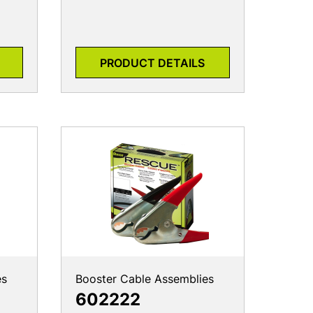
PRODUCT DETAILS
es
Booster Cable Assemblies
602222