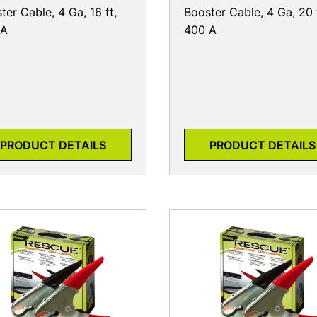
ter Cable, 4 Ga, 16 ft,
Booster Cable, 4 Ga, 20 
 A
400 A
PRODUCT DETAILS
PRODUCT DETAILS