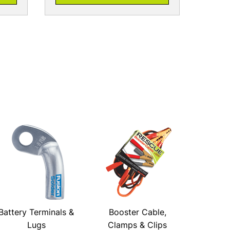
Battery Terminals &
Booster Cable,
Lugs
Clamps & Clips