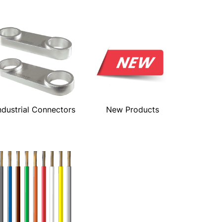
ndustrial Connectors
New Products