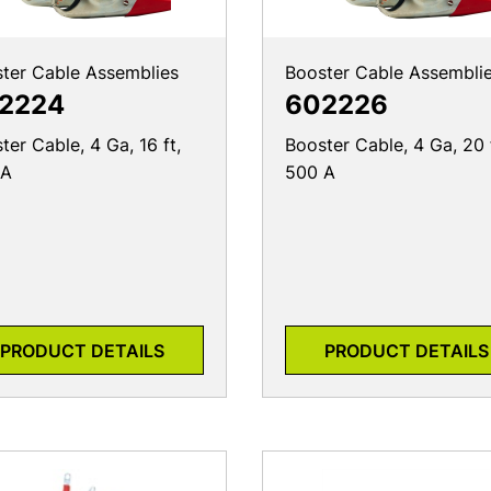
ter Cable Assemblies
Booster Cable Assembli
2224
602226
ter Cable, 4 Ga, 16 ft,
Booster Cable, 4 Ga, 20 
 A
500 A
PRODUCT DETAILS
PRODUCT DETAILS