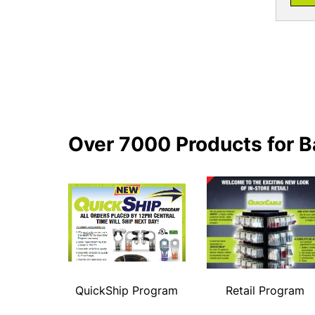
Over 7000 Products for B
QuickShip Program
Retail Program