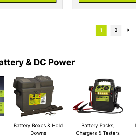
1
2
→
attery & DC Power
Battery Boxes & Hold
Battery Packs,
Downs
Chargers & Testers