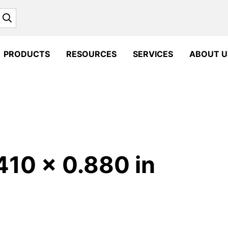
Search
PRODUCTS
RESOURCES
SERVICES
ABOUT U
410 x 0.880 in