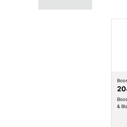
Boos
20
Boos
& Bl