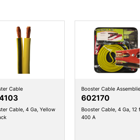
ter Cable
Booster Cable Assembli
4103
602170
ter Cable, 4 Ga, Yellow
Booster Cable, 4 Ga, 12 f
ack
400 A