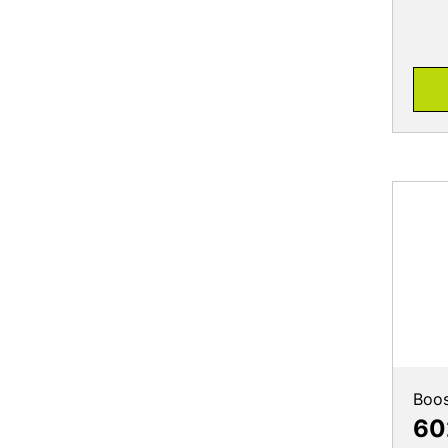
Boos
60