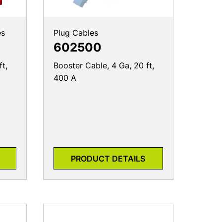
es
Plug Cables
602500
ft,
Booster Cable, 4 Ga, 20 ft,
400 A
PRODUCT DETAILS