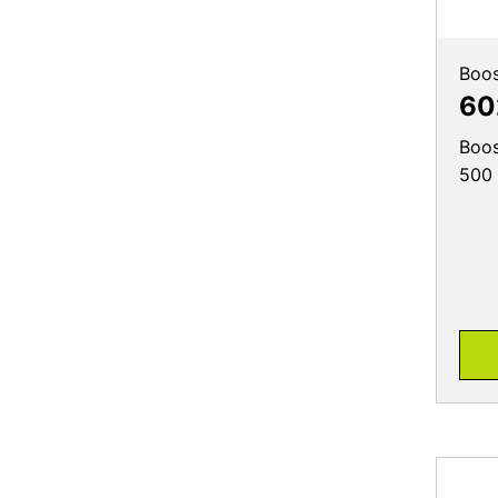
Boos
60
Boos
500