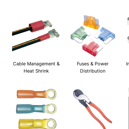
Cable Management &
Fuses & Power
I
Heat Shrink
Distribution